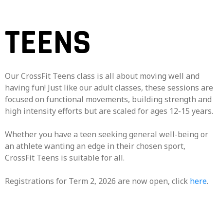
TEENS
Our CrossFit Teens class is all about moving well and
having fun! Just like our adult classes, these sessions are
focused on functional movements, building strength and
high intensity efforts but are scaled for ages 12-15 years.
Whether you have a teen seeking general well-being or
an athlete wanting an edge in their chosen sport,
CrossFit Teens is suitable for all.
Registrations for Term 2, 2026 are now open, click
here
.