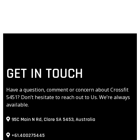
GET IN TOUCH
Have a question, comment or concern about Crossfit
5451? Don’t hesitate to reach out to Us. We’re always
available.
95C Main N Rd, Clare SA 5453, Australia
+61.400275445