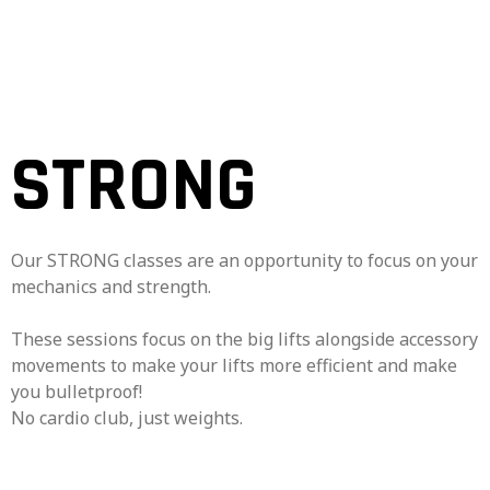
STRONG
Our STRONG classes are an opportunity to focus on your
mechanics and strength.
These sessions focus on the big lifts alongside accessory
movements to make your lifts more efficient and make
you bulletproof!
No cardio club, just weights.