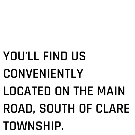
YOU'LL FIND US
CONVENIENTLY
LOCATED ON THE MAIN
ROAD, SOUTH OF CLARE
TOWNSHIP.