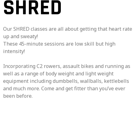
SHRED
Our SHRED classes are all about getting that heart rate
up and sweaty!
These 45-minute sessions are low skill but high
intensity!
Incorporating C2 rowers, assault bikes and running as
well as a range of body weight and light weight
equipment including dumbbells, wallballs, kettlebells
and much more. Come and get fitter than you’ve ever
been before.