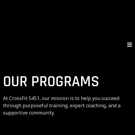
OUR PROGRAMS
At CrossFit 5451, our mission is to help you succeed
through purposeful training, expert coaching, and a
supportive community.