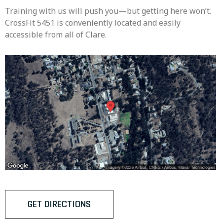
Training with us will push you—but getting here won’t.
CrossFit 5451 is conveniently located and easily
accessible from all of Clare.
GET DIRECTIONS