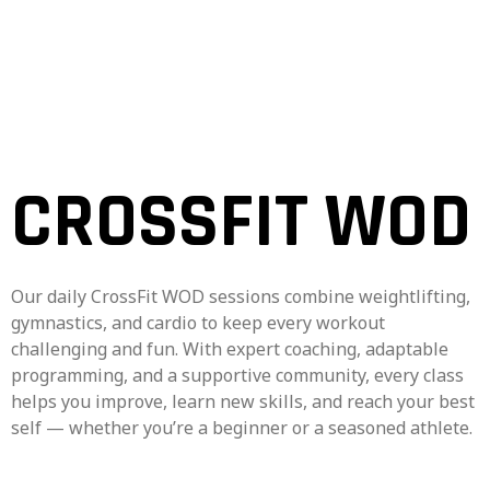
CROSSFIT WOD
Our daily CrossFit WOD sessions combine weightlifting,
gymnastics, and cardio to keep every workout
challenging and fun. With expert coaching, adaptable
programming, and a supportive community, every class
helps you improve, learn new skills, and reach your best
self — whether you’re a beginner or a seasoned athlete.