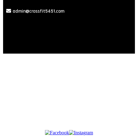
admin@crossfit5451.com
GET STARTED